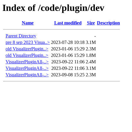
Index of /code/plugin/dev
Name
Last modified
Size
Description
Parent Directory
-
pre 8 sep 2023 Visua..>
2023-07-28 10:18
3.1M
old VisualizerPlugin..>
2023-01-06 15:29
2.3M
old VisualizerPlugin..>
2023-01-06 15:29
1.8M
VisualizerPluginAll-..>
2023-09-22 11:06
2.4M
VisualizerPluginAll-..>
2023-09-22 11:06
3.1M
VisualizerPluginAll-..>
2023-09-08 15:25
2.3M