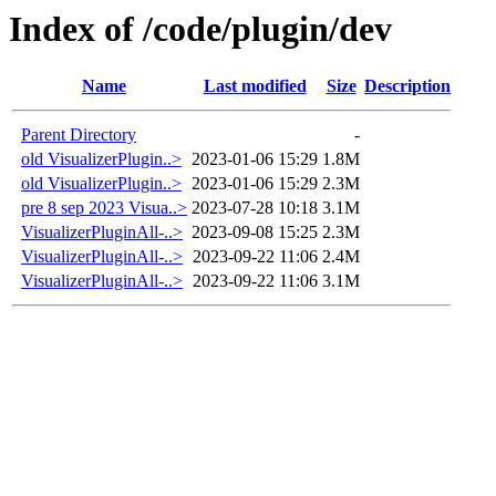
Index of /code/plugin/dev
Name
Last modified
Size
Description
Parent Directory
-
old VisualizerPlugin..>
2023-01-06 15:29
1.8M
old VisualizerPlugin..>
2023-01-06 15:29
2.3M
pre 8 sep 2023 Visua..>
2023-07-28 10:18
3.1M
VisualizerPluginAll-..>
2023-09-08 15:25
2.3M
VisualizerPluginAll-..>
2023-09-22 11:06
2.4M
VisualizerPluginAll-..>
2023-09-22 11:06
3.1M